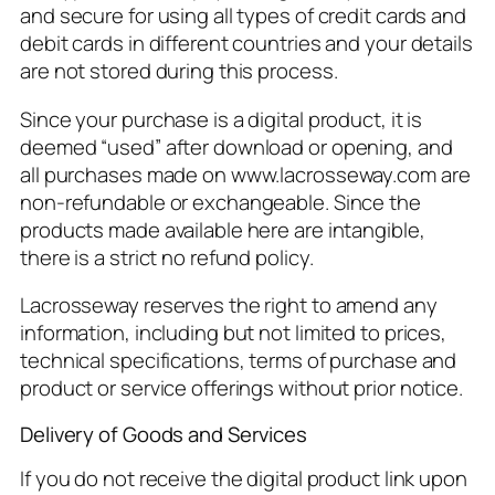
and secure for using all types of credit cards and
debit cards in different countries and your details
are not stored during this process.
Since your purchase is a digital product, it is
deemed “used” after download or opening, and
all purchases made on www.lacrosseway.com are
non-refundable or exchangeable. Since the
products made available here are intangible,
there is a strict no refund policy.
Lacrosseway reserves the right to amend any
information, including but not limited to prices,
technical specifications, terms of purchase and
product or service offerings without prior notice.
Delivery of Goods and Services
If you do not receive the digital product link upon