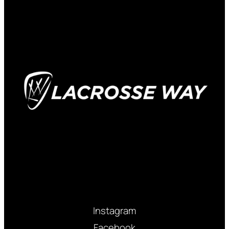
Instagram
Facebook