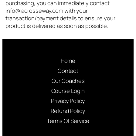
purchasing, you can immediately contact
info@lacrosseway.com
with your
transaction/payment details to ensure your
product is delivered as soon as possible.
Home
Contact
Our Coaches
Course Login
Privacy Policy
Refund Policy
Terms Of Service