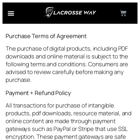
Our Coaches
Course Login
Purchase Terms of Agreement
The purchase of digital products, including PDF
downloads and online material is subject to the
following terms and conditions. Consumers are
advised to review carefully before making any
purchase.
Payment + Refund Policy
All transactions for purchase of intangible
products, pdf downloads, resource material, and
online content are made through payment
gateways such as PayPal or Stripe that use SSL
encryption. These payment gateways are safe