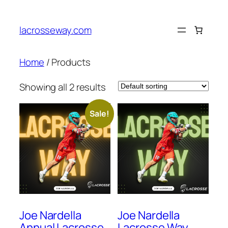
lacrosseway.com
Home
/ Products
Showing all 2 results
Sale!
Joe Nardella
Joe Nardella
Annual Lacrosse
Lacrosse Way