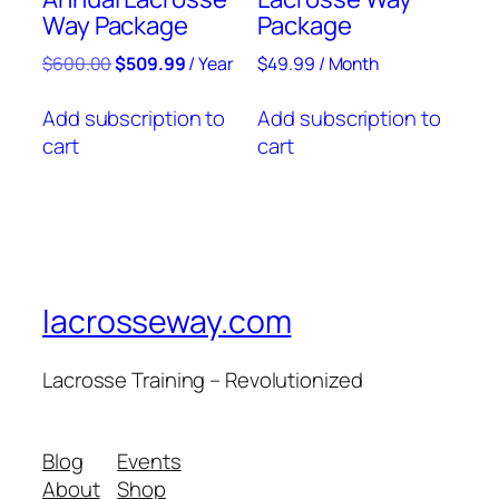
Way Package
Package
$
600.00
$
509.99
/ Year
$
49.99
/ Month
Add subscription to
Add subscription to
cart
cart
lacrosseway.com
Lacrosse Training – Revolutionized
Blog
Events
About
Shop